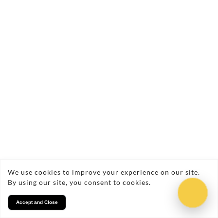
Min 3 hrs fun-filled, off-lead, safe
adventures
We use cookies to improve your experience on our site.
By using our site, you consent to cookies.
Accept and Close